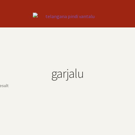
garjalu
esult