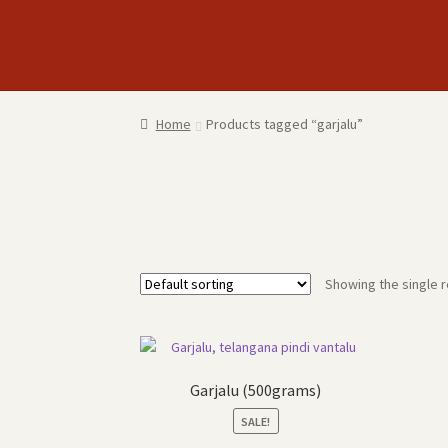
Skip
Skip
to
to
navigation
content
Home
Products tagged “garjalu”
Showing the single r
Garjalu (500grams)
SALE!