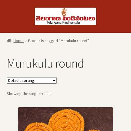
Skip
Skip
to
to
navigation
content
Home
Products tagged “Murukulu round”
Murukulu round
Showing the single result