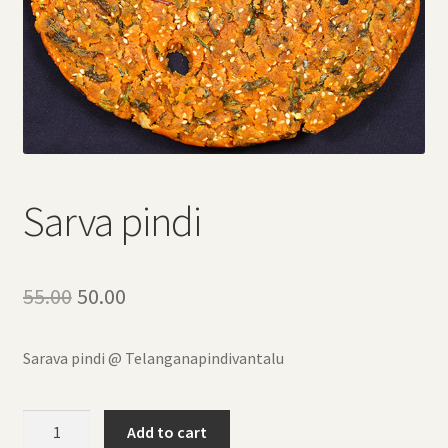
Sarva pindi
Original
Current
55.00
50.00
price
price
Sarava pindi @ Telanganapindivantalu
was:
is:
₹55.00.
₹50.00.
Sarva
Add to cart
pindi