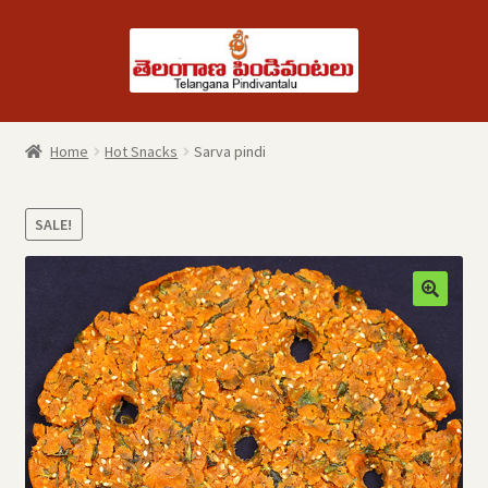
Skip
Skip
to
to
navigation
content
Home
Hot Snacks
Sarva pindi
SALE!