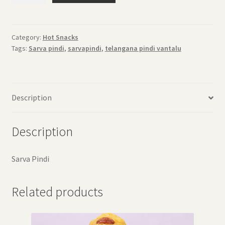
quantity
Category:
Hot Snacks
Tags:
Sarva pindi
,
sarvapindi
,
telangana pindi vantalu
Description
Description
Sarva Pindi
Related products