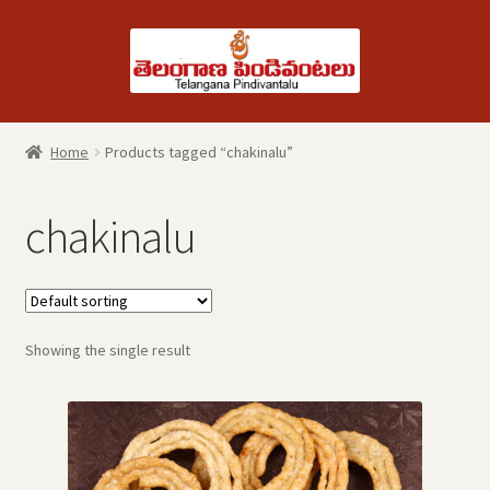
Skip
Skip
to
to
navigation
content
Home
Products tagged “chakinalu”
chakinalu
Showing the single result