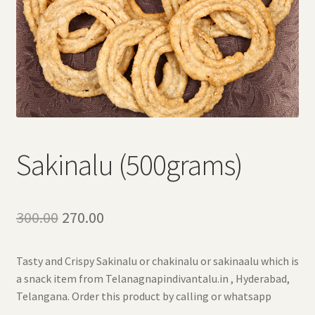
Sakinalu (500grams)
Original
Current
300.00
270.00
price
price
Tasty and Crispy Sakinalu or chakinalu or sakinaalu which is
was:
is:
a snack item from Telanagnapindivantalu.in , Hyderabad,
₹300.00.
₹270.00.
Telangana. Order this product by calling or whatsapp