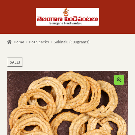
Skip
Skip
to
to
navigation
content
Home
Hot Snacks
Sakinalu (500grams)
SALE!