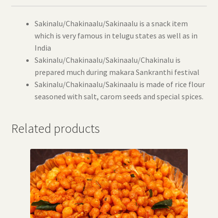
Sakinalu/Chakinaalu/Sakinaalu is a snack item
which is very famous in telugu states as well as in
India
Sakinalu/Chakinaalu/Sakinaalu/Chakinalu is
prepared much during makara Sankranthi festival
Sakinalu/Chakinaalu/Sakinaalu is made of rice flour
seasoned with salt, carom seeds and special spices.
Related products