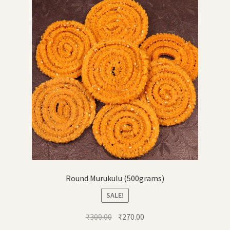
Round Murukulu (500grams)
SALE!
Original
Current
₹
300.00
₹
270.00
price
price