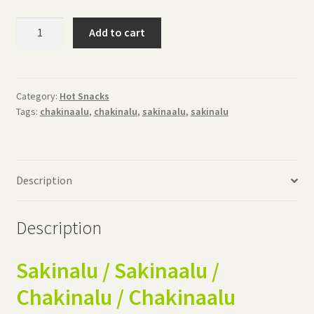
Sakinalu
Add to cart
(500grams)
quantity
Category:
Hot Snacks
Tags:
chakinaalu
,
chakinalu
,
sakinaalu
,
sakinalu
Description
Description
Sakinalu / Sakinaalu /
Chakinalu / Chakinaalu