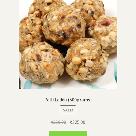
Palli Laddu (500grams)
SALE!
Original
Current
₹
350.00
₹
325.00
price
price