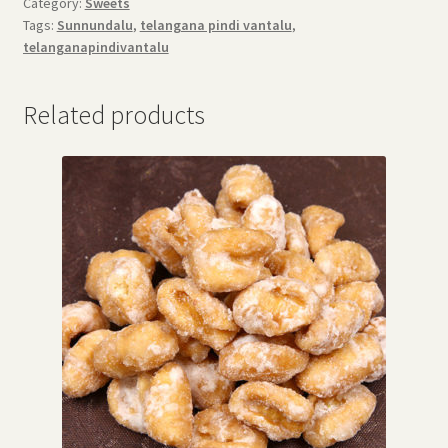
Category:
Sweets
Tags:
Sunnundalu
,
telangana pindi vantalu
,
telanganapindivantalu
Related products