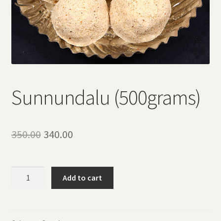
Sunnundalu (500grams)
Original
Current
350.00
340.00
price
price
was:
is:
Sunnundalu
Add to cart
(500grams)
₹350.00.
₹340.00.
quantity