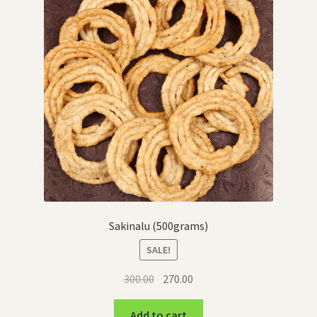
Sakinalu (500grams)
SALE!
Original
Current
300.00
270.00
price
price
was:
is:
Add to cart