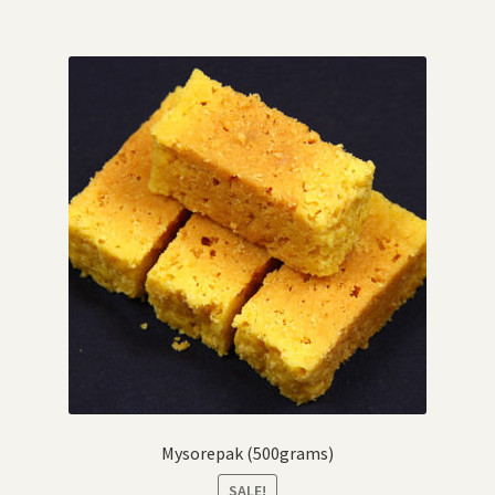
Mysorepak (500grams)
SALE!