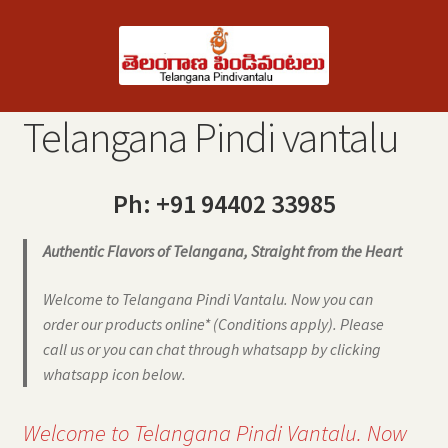
Skip
Skip
to
to
navigation
content
Telangana Pindi vantalu
Ph: +91 94402 33985
Authentic Flavors of Telangana, Straight from the Heart
Welcome to Telangana Pindi Vantalu. Now you can
order our products online* (Conditions apply). Please
call us or you can chat through whatsapp by clicking
whatsapp icon below.
Welcome to Telangana Pindi Vantalu. Now