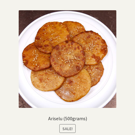
Ariselu (500grams)
SALE!