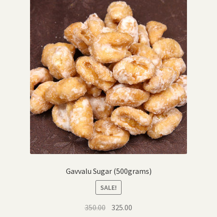
Gavvalu Sugar (500grams)
SALE!
Original
Current
350.00
325.00