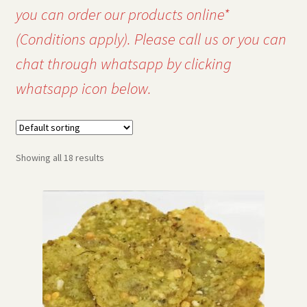
you can order our products online*
(Conditions apply). Please call us or you can
chat through whatsapp by clicking
whatsapp icon below.
Showing all 18 results